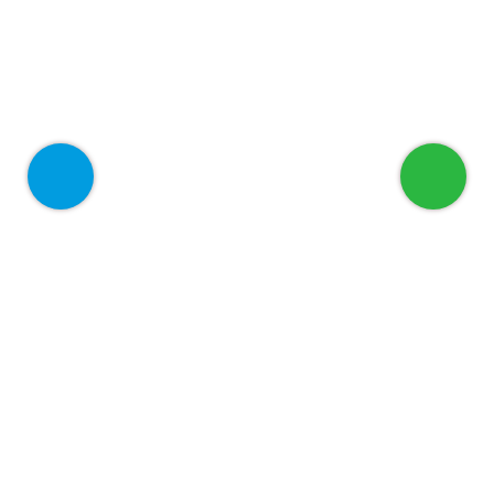
Welcome to ADEED
Home
About
Services
For Corporate
Blog