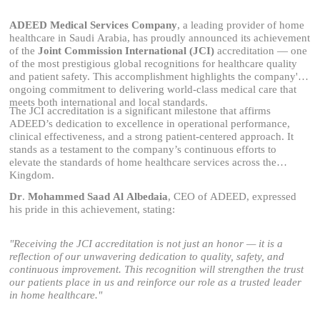
ADEED Medical Services Company
, a leading provider of home
healthcare in Saudi Arabia, has proudly announced its achievement
of the
Joint Commission International (JCI)
accreditation — one
of the most prestigious global recognitions for healthcare quality
and patient safety. This accomplishment highlights the company's
ongoing commitment to delivering world-class medical care that
meets both international and local standards.
The JCI accreditation is a significant milestone that affirms
ADEED’s dedication to excellence in operational performance,
clinical effectiveness, and a strong patient-centered approach. It
stands as a testament to the company’s continuous efforts to
elevate the standards of home healthcare services across the
Kingdom.
Dr
.
Mohammed Saad Al
Albedaia
, CEO of ADEED, expressed
his pride in this achievement, stating:
"Receiving the JCI accreditation is not just an honor — it is a
reflection of our unwavering dedication to quality, safety, and
continuous improvement. This recognition will strengthen the trust
our patients place in us and reinforce our role as a trusted leader
in home healthcare."