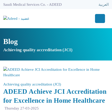
Saudi Medical Services Co. - ADEED
العربية
Blog
Achieving quality accreditation (JCI)
Achieving quality accreditation (JCI)
ADEED Achieve JCI Accreditation
for Excellence in Home Healthcare
Thursday 27-03-2025