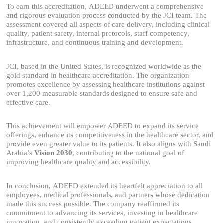
To earn this accreditation, ADEED underwent a comprehensive
and rigorous evaluation process conducted by the JCI team. The
assessment covered all aspects of care delivery, including clinical
quality, patient safety, internal protocols, staff competency,
infrastructure, and continuous training and development.
JCI, based in the United States, is recognized worldwide as the
gold standard in healthcare accreditation. The organization
promotes excellence by assessing healthcare institutions against
over 1,200 measurable standards designed to ensure safe and
effective care.
This achievement will empower ADEED to expand its service
offerings, enhance its competitiveness in the healthcare sector, and
provide even greater value to its patients. It also aligns with Saudi
Arabia’s
Vision 2030
, contributing to the national goal of
improving healthcare quality and accessibility.
In conclusion, ADEED extended its heartfelt appreciation to all
employees, medical professionals, and partners whose dedication
made this success possible. The company reaffirmed its
commitment to advancing its services, investing in healthcare
innovation, and consistently exceeding patient expectations.