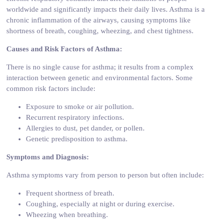
worldwide and significantly impacts their daily lives. Asthma is a
chronic inflammation of the airways, causing symptoms like
shortness of breath, coughing, wheezing, and chest tightness.
Causes and Risk Factors of Asthma:
There is no single cause for asthma; it results from a complex
interaction between genetic and environmental factors. Some
common risk factors include:
Exposure to smoke or air pollution.
Recurrent respiratory infections.
Allergies to dust, pet dander, or pollen.
Genetic predisposition to asthma.
Symptoms and Diagnosis:
Asthma symptoms vary from person to person but often include:
Frequent shortness of breath.
Coughing, especially at night or during exercise.
Wheezing when breathing.