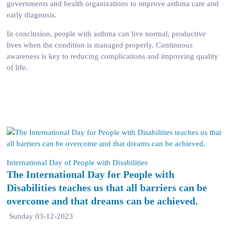
governments and health organizations to improve asthma care and
early diagnosis.
In conclusion, people with asthma can live normal, productive
lives when the condition is managed properly. Continuous
awareness is key to reducing complications and improving quality
of life.
International Day of People with Disabilities
The International Day for People with
Disabilities teaches us that all barriers can be
overcome and that dreams can be achieved.
Sunday 03-12-2023