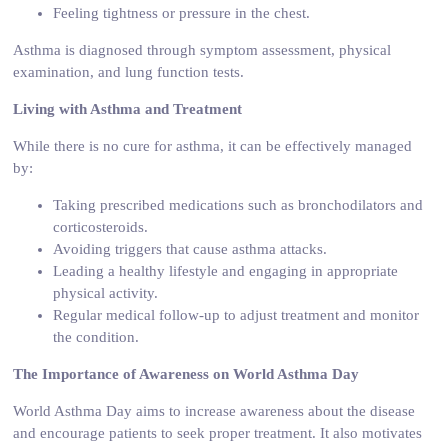
Feeling tightness or pressure in the chest.
Asthma is diagnosed through symptom assessment, physical
examination, and lung function tests.
Living with Asthma and Treatment
While there is no cure for asthma, it can be effectively managed
by:
Taking prescribed medications such as bronchodilators and
corticosteroids.
Avoiding triggers that cause asthma attacks.
Leading a healthy lifestyle and engaging in appropriate
physical activity.
Regular medical follow-up to adjust treatment and monitor
the condition.
The Importance of Awareness on World Asthma Day
World Asthma Day aims to increase awareness about the disease
and encourage patients to seek proper treatment. It also motivates