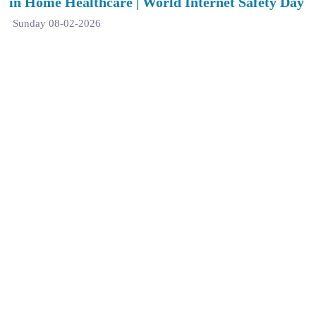
in Home Healthcare | World Internet Safety Day
Sunday 08-02-2026