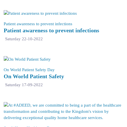
Patient awareness to prevent infections
Patient awareness to prevent infections
Saturday 22-10-2022
On World Patient Safety Day
On World Patient Safety
Saturday 17-09-2022