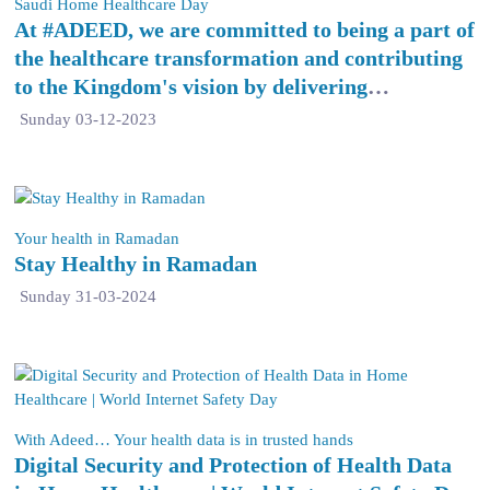
Saudi Home Healthcare Day
At #ADEED, we are committed to being a part of
the healthcare transformation and contributing
to the Kingdom's vision by delivering
exceptional quality home healthcare services.
Sunday 03-12-2023
Your health in Ramadan
Stay Healthy in Ramadan
Sunday 31-03-2024
With Adeed… Your health data is in trusted hands
Digital Security and Protection of Health Data