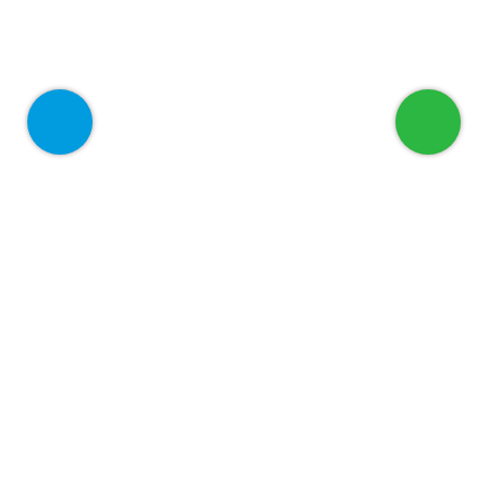
Welcome to ADEED
Home
About
Services
For Corporate
Blog