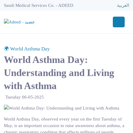
Saudi Medical Services Co. - ADEED
العربية
🌍 World Asthma Day
World Asthma Day:
Understanding and Living
with Asthma
Tuesday 06-05-2025
World Asthma Day, observed every year on the first Tuesday of
May, is an important occasion to raise awareness about asthma, a
chronic respiratory condition that affects millions of people