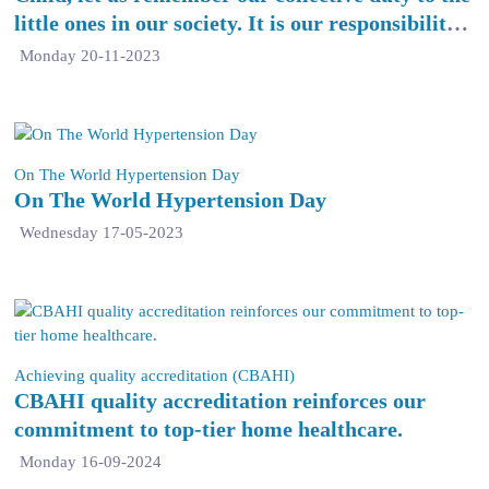
little ones in our society. It is our responsibility
to ensure their safety, provide them with quality
Monday 20-11-2023
education, and create an environment that
nurtures their growth and happiness.
On The World Hypertension Day
On The World Hypertension Day
Wednesday 17-05-2023
Achieving quality accreditation (CBAHI)
CBAHI quality accreditation reinforces our
commitment to top-tier home healthcare.
Monday 16-09-2024