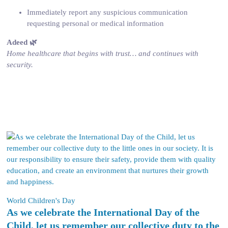
Immediately report any suspicious communication
requesting personal or medical information
Adeed 🌿
Home healthcare that begins with trust… and continues with
security.
World Children's Day
As we celebrate the International Day of the
Child, let us remember our collective duty to the