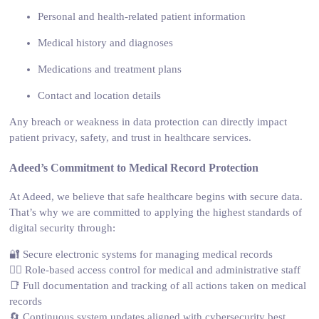
Personal and health-related patient information
Medical history and diagnoses
Medications and treatment plans
Contact and location details
Any breach or weakness in data protection can directly impact
patient privacy, safety, and trust in healthcare services.
Adeed’s Commitment to Medical Record Protection
At Adeed, we believe that safe healthcare begins with secure data.
That’s why we are committed to applying the highest standards of
digital security through:
🔐 Secure electronic systems for managing medical records
👩‍⚕️ Role-based access control for medical and administrative staff
📑 Full documentation and tracking of all actions taken on medical
records
🔄 Continuous system updates aligned with cybersecurity best