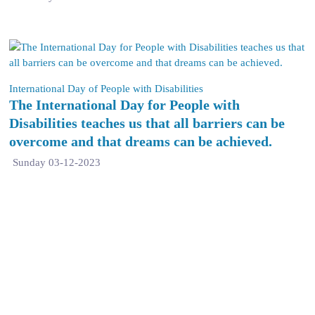
International Day of People with Disabilities
The International Day for People with
Disabilities teaches us that all barriers can be
overcome and that dreams can be achieved.
Sunday 03-12-2023