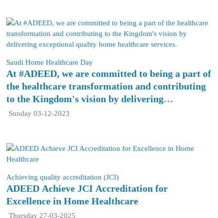
Saudi Home Healthcare Day
At #ADEED, we are committed to being a part of
the healthcare transformation and contributing
to the Kingdom's vision by delivering
exceptional quality home healthcare services.
Sunday 03-12-2023
Achieving quality accreditation (JCI)
ADEED Achieve JCI Accreditation for
Excellence in Home Healthcare
Thursday 27-03-2025