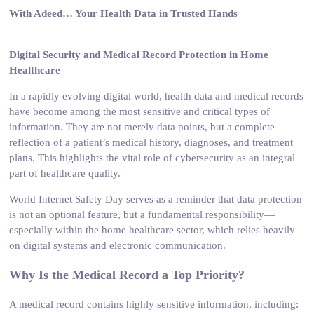
With Adeed… Your Health Data in Trusted Hands
Digital Security and Medical Record Protection in Home
Healthcare
In a rapidly evolving digital world, health data and medical records
have become among the most sensitive and critical types of
information. They are not merely data points, but a complete
reflection of a patient’s medical history, diagnoses, and treatment
plans. This highlights the vital role of cybersecurity as an integral
part of healthcare quality.
World Internet Safety Day serves as a reminder that data protection
is not an optional feature, but a fundamental responsibility—
especially within the home healthcare sector, which relies heavily
on digital systems and electronic communication.
Why Is the Medical Record a Top Priority?
A medical record contains highly sensitive information, including: