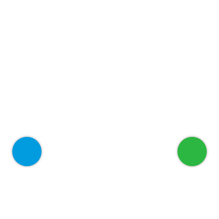
Welcome to ADEED