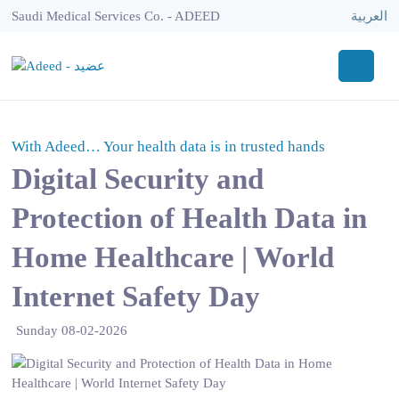
Saudi Medical Services Co. - ADEED
العربية
With Adeed… Your health data is in trusted hands
Digital Security and
Protection of Health Data in
Home Healthcare | World
Internet Safety Day
Sunday 08-02-2026