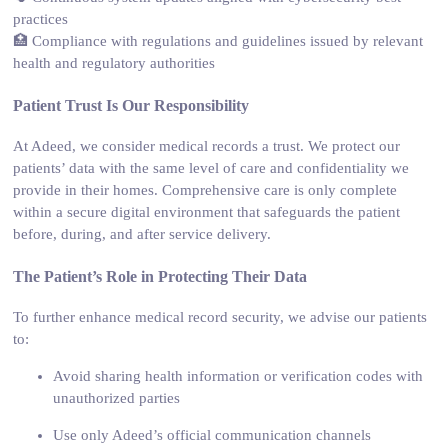
practices
🏥 Compliance with regulations and guidelines issued by relevant
health and regulatory authorities
Patient Trust Is Our Responsibility
At Adeed, we consider medical records a trust. We protect our
patients’ data with the same level of care and confidentiality we
provide in their homes. Comprehensive care is only complete
within a secure digital environment that safeguards the patient
before, during, and after service delivery.
The Patient’s Role in Protecting Their Data
To further enhance medical record security, we advise our patients
to:
Avoid sharing health information or verification codes with
unauthorized parties
Use only Adeed’s official communication channels