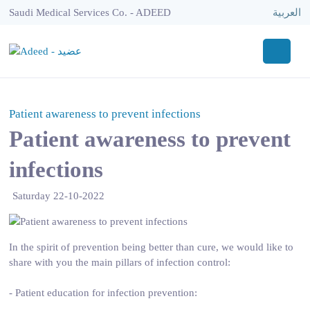
Saudi Medical Services Co. - ADEED
العربية
Patient awareness to prevent infections
Patient awareness to prevent
infections
Saturday 22-10-2022
In the spirit of prevention being better than cure, we would like to
share with you the main pillars of infection control:
- Patient education for infection prevention: