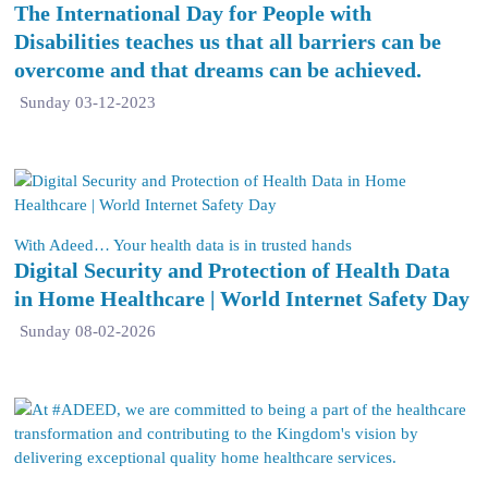
The International Day for People with
Disabilities teaches us that all barriers can be
overcome and that dreams can be achieved.
Sunday 03-12-2023
With Adeed… Your health data is in trusted hands
Digital Security and Protection of Health Data
in Home Healthcare | World Internet Safety Day
Sunday 08-02-2026