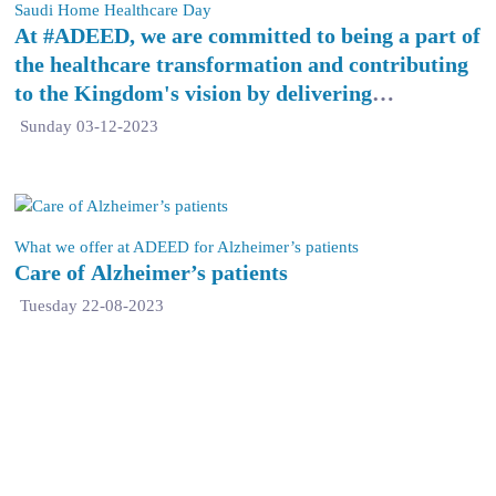
Saudi Home Healthcare Day
At #ADEED, we are committed to being a part of
the healthcare transformation and contributing
to the Kingdom's vision by delivering
exceptional quality home healthcare services.
Sunday 03-12-2023
What we offer at ADEED for Alzheimer’s patients
Care of Alzheimer’s patients
Tuesday 22-08-2023