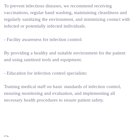
To prevent infectious diseases, we recommend receiving
vaccinations, regular hand washing, maintaining cleanliness and
regularly sanitizing the environment, and minimizing contact with
infected or potentially infected individuals.
- Facility awareness for infection control:
By providing a healthy and suitable environment for the patient
and using sanitized tools and equipment.
- Education for infection control specialists:
Training medical staff on basic standards of infection control,
ensuring monitoring and evaluation, and implementing all
necessary health procedures to ensure patient safety.