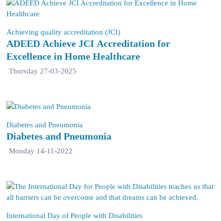
Achieving quality accreditation (JCI)
ADEED Achieve JCI Accreditation for
Excellence in Home Healthcare
Thursday 27-03-2025
Diabetes and Pneumonia
Diabetes and Pneumonia
Monday 14-11-2022
International Day of People with Disabilities